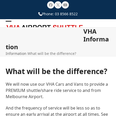
Skip
Facebook
Twitter
YouTube
to
Phone:
03 8566 8522
content
Open
Close
VHA
mobile
mobile
Informa
menu
menu
tion
Information
What will be the difference?
What will be the difference?
We will now use our VHA Cars and Vans to provide a
PREMIUM shuttle/share ride service to and from
Melbourne Airport.
And the frequency of service will be less so as to
ensure an early arrival at the airport at all times. See