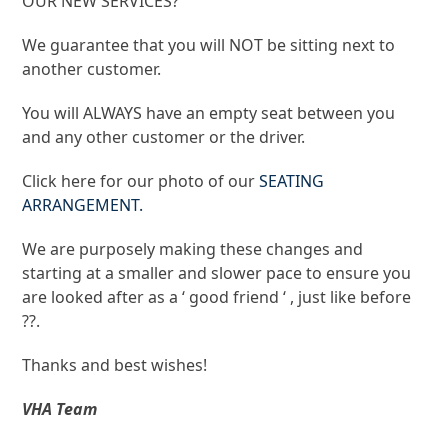
OUR NEW SERVICES?
​We guarantee that you will NOT be sitting next to
another customer.
You will ALWAYS have an empty seat between you
and any other customer or the driver.
Click here for our photo of our
SEATING
ARRANGEMENT.
​We are purposely making these changes and
starting at a smaller and slower pace to ensure you
are looked after as a ‘ good friend ‘ , just like before
??.
​Thanks and best wishes!
VHA Team