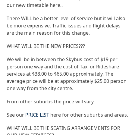
our new timetable here..
There WILL be a better level of service but it will also
be more expensive. Traffic issues and flight delays
are the main reason for this change.
WHAT WILL BE THE NEW PRICES???
We will be in between the Skybus cost of $19 per
person one way and the cost of Taxi or Rideshare
services at $38.00 to $65.00 approximately. The
average price will be at approximately $25.00 person
one way from the city centre.
​From other suburbs the price will vary.
See our
PRICE LIST
here for other suburbs and areas.
​WHAT WILL BE THE SEATING ARRANGEMENTS FOR