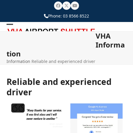
Skip
Facebook
Twitter
YouTube
to
Phone:
03 8566 8522
content
Open
Close
VHA
mobile
mobile
Informa
menu
menu
tion
Information
Reliable and experienced driver
Reliable and experienced
driver