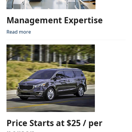
Management Expertise
Read more
Price Starts at $25 / per