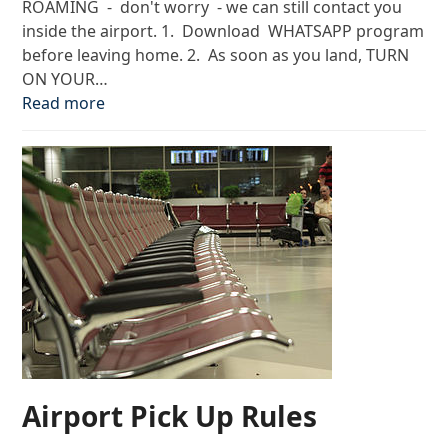
ROAMING - don't worry - we can still contact you
inside the airport. 1. Download WHATSAPP program
before leaving home. 2. As soon as you land, TURN
ON YOUR…
Read more
Airport Pick Up Rules