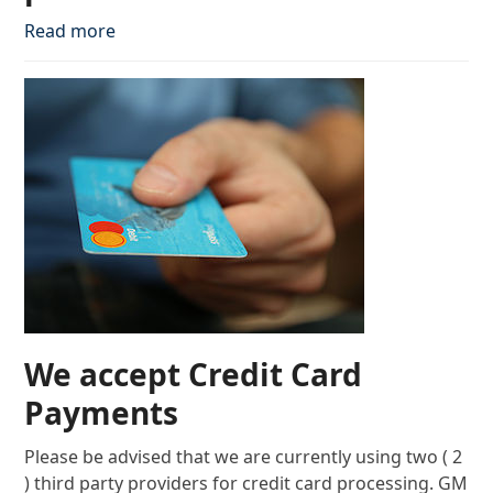
Read more
We accept Credit Card
Payments
Please be advised that we are currently using two ( 2
) third party providers for credit card processing. GM