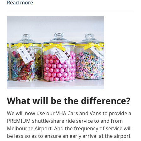
Read more
What will be the difference?
We will now use our VHA Cars and Vans to provide a
PREMIUM shuttle/share ride service to and from
Melbourne Airport. And the frequency of service will
be less so as to ensure an early arrival at the airport