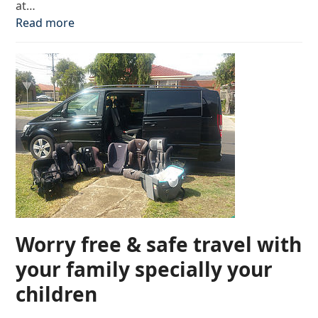
at…
Read more
Worry free & safe travel with
your family specially your
children