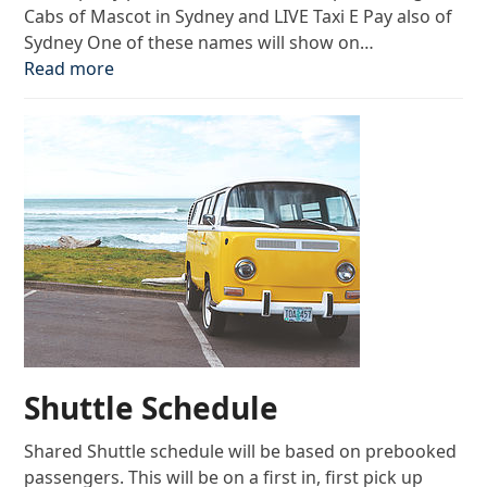
Cabs of Mascot in Sydney and LIVE Taxi E Pay also of
Sydney One of these names will show on…
Read more
Shuttle Schedule
Shared Shuttle schedule will be based on prebooked
passengers. This will be on a first in, first pick up