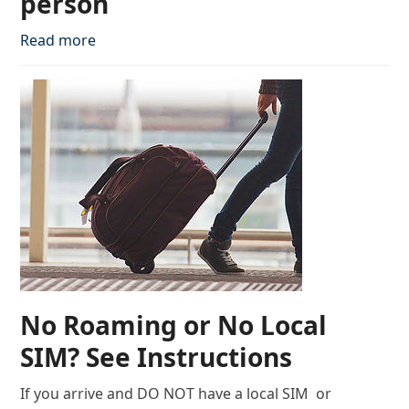
person
Read more
No Roaming or No Local
SIM? See Instructions
If you arrive and DO NOT have a local SIM or