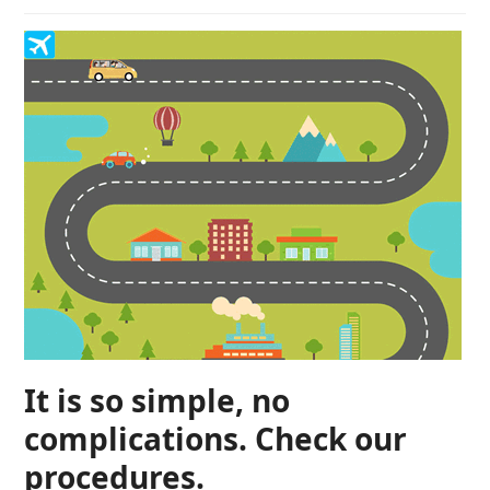
It is so simple, no
complications. Check our
procedures.