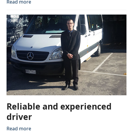
Read more
Reliable and experienced
driver
Read more