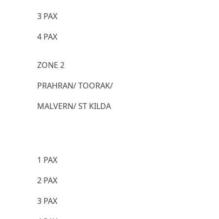
3 PAX
4 PAX
ZONE 2
PRAHRAN/ TOORAK/
MALVERN/ ST KILDA
1 PAX
2 PAX
3 PAX