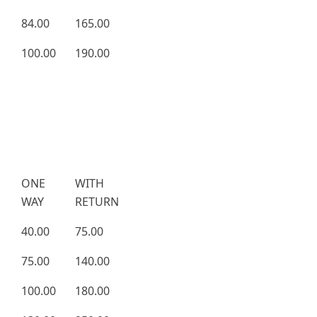
84.00
165.00
100.00
190.00
ONE
WITH
WAY
RETURN
40.00
75.00
75.00
140.00
100.00
180.00