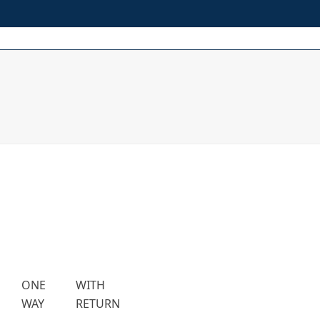
t
Procedures
Media
FAQs
About Us
Contacts
ONE
WITH
WAY
RETURN