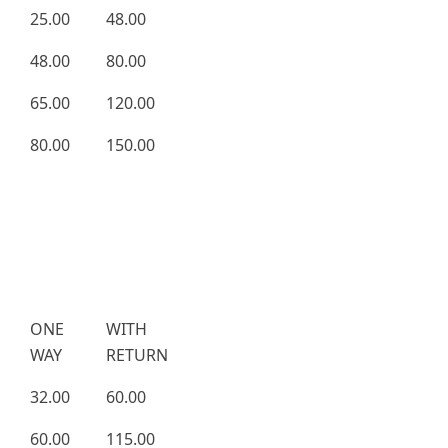
25.00
48.00
48.00
80.00
65.00
120.00
80.00
150.00
ONE
WITH
WAY
RETURN
32.00
60.00
60.00
115.00