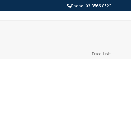
Phone:
03 8566 8522
Price Lists