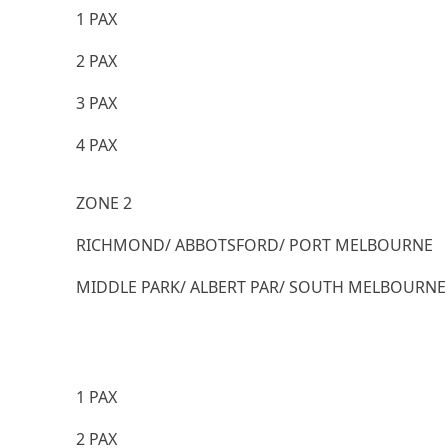
1 PAX
2 PAX
3 PAX
4 PAX
ZONE 2
RICHMOND/ ABBOTSFORD/ PORT MELBOURNE
MIDDLE PARK/ ALBERT PAR/ SOUTH MELBOURNE
1 PAX
2 PAX