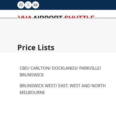
Skip
Facebook
Twitter
YouTube
to
content
Home
Booking
AP Pick Up Rules
Price Lists
Paymen
Price Lists
CBD/ CARLTON/ DOCKLANDS/ PARKVILLE/
BRUNSWICK
BRUNSWICK WEST/ EAST, WEST AND NORTH
MELBOURNE